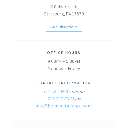
310 Historic Dr.
Strasburg, PA 17579
Get Directions
OFFICE HOURS
9:00AM – 5:00PM
Monday – Friday
CONTACT INFORMATION
717 687-6901
phone
717 687-6960
fax
info@bennerinsurance.com