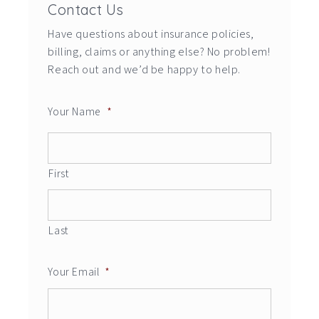
Contact Us
Have questions about insurance policies,
billing, claims or anything else? No problem!
Reach out and we’d be happy to help.
Your Name
*
First
Last
Your Email
*