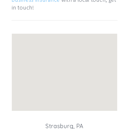
in touch!
Strasburg, PA