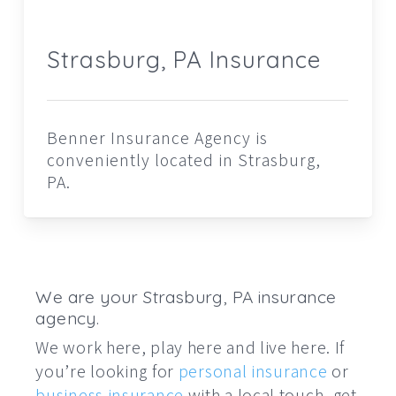
Strasburg, PA Insurance
Benner Insurance Agency is
conveniently located in Strasburg,
PA.
We are your Strasburg, PA insurance
agency.
We work here, play here and live here. If
you’re looking for
personal insurance
or
business insurance
with a local touch, get