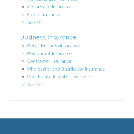
Motorcycle Insurance
Flood Insurance
See All
Business Insurance
Retail Business Insurance
Restaurant Insurance
Contractor Insurance
Wholesaler and Distributor Insurance
Real Estate Investor Insurance
See All