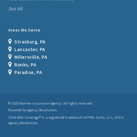
See All
Areas We Serve
Strasburg, PA
Lancaster, PA
Millersville, PA
Ronks, PA
Paradise, PA
© 2026 Benner Insurance Agency. All rights reserved.
Powered by
Agency Revolution
.
Clickable Coverage® is a registered trademark of FMG Suite, LLC, d/b/a
Agency Revolution.