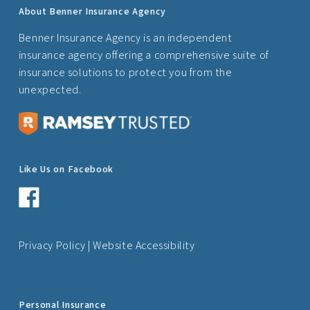
About Benner Insurance Agency
Benner Insurance Agency is an independent
insurance agency offering a comprehensive suite of
insurance solutions to protect you from the
unexpected.
Like Us on Facebook
Privacy Policy
|
Website Accessibility
Personal Insurance