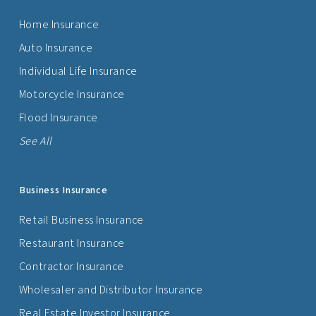
Home Insurance
Auto Insurance
Individual Life Insurance
Motorcycle Insurance
Flood Insurance
See All
Business Insurance
Retail Business Insurance
Restaurant Insurance
Contractor Insurance
Wholesaler and Distributor Insurance
Real Estate Investor Insurance