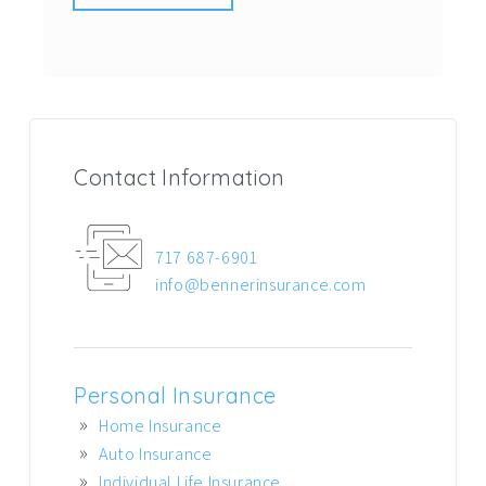
Contact Information
717 687-6901
info@bennerinsurance.com
Personal Insurance
Home Insurance
Auto Insurance
Individual Life Insurance