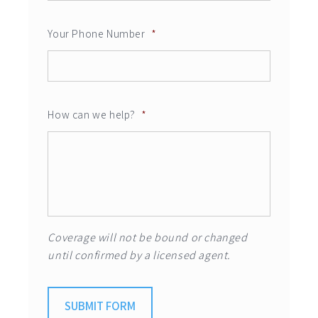
Your Phone Number
*
How can we help?
*
Coverage will not be bound or changed
until confirmed by a licensed agent.
SUBMIT FORM